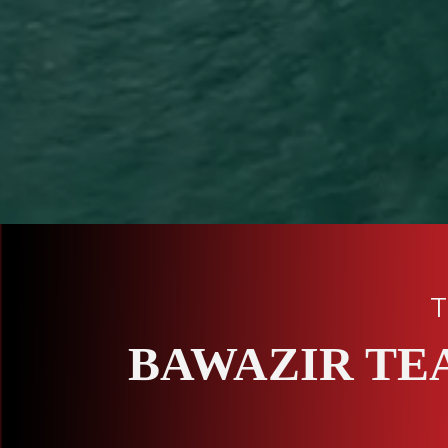
T
BAWAZIR TE