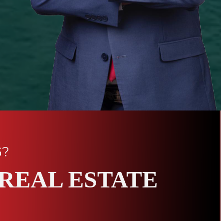
G?
REAL ESTATE