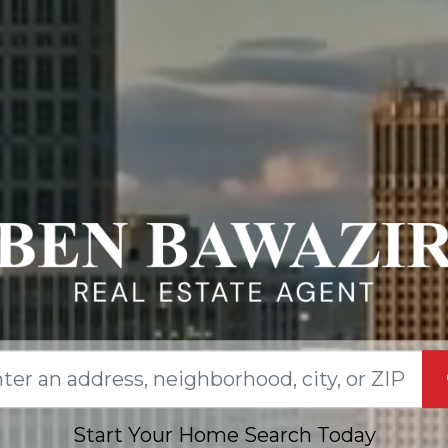
Start Your Home Search Today