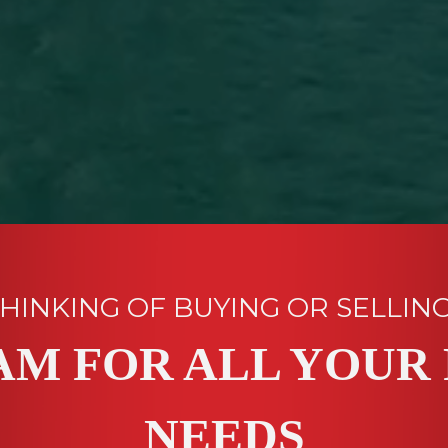
HINKING OF BUYING OR SELLIN
AM FOR ALL YOUR 
NEEDS