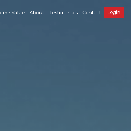
Login
ome Value
About
Testimonials
Contact