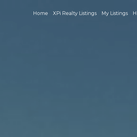
Home
XPi Realty Listings
My Listings
H